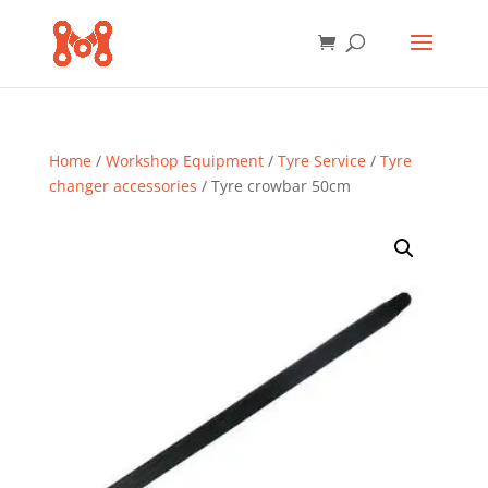
Home
/
Workshop Equipment
/
Tyre Service
/
Tyre
changer accessories
/ Tyre crowbar 50cm