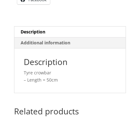
Description
Additional information
Description
Tyre crowbar
– Length = 50cm
Related products