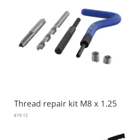
Thread repair kit M8 x 1.25
€
19.12