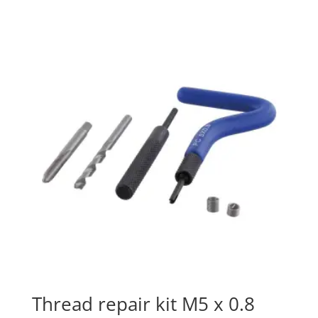
Thread repair kit M5 x 0.8