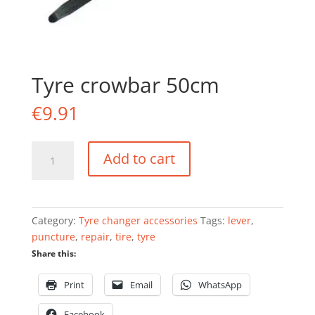
Tyre crowbar 50cm
€
9.91
Tyre
Add to cart
crowbar
50cm
quantity
Category:
Tyre changer accessories
Tags:
lever
,
puncture
,
repair
,
tire
,
tyre
Share this:
Print
Email
WhatsApp
Facebook