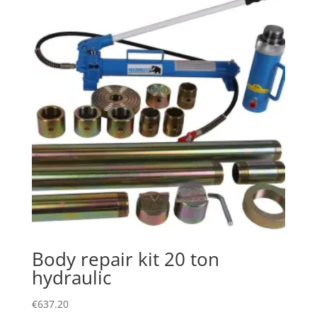
Body repair kit 20 ton
hydraulic
€
637.20