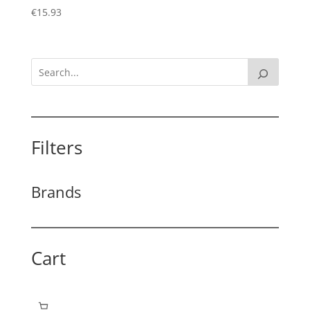
€
15.93
Filters
Brands
Cart