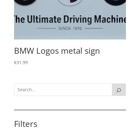
BMW Logos metal sign
€
31.99
Filters