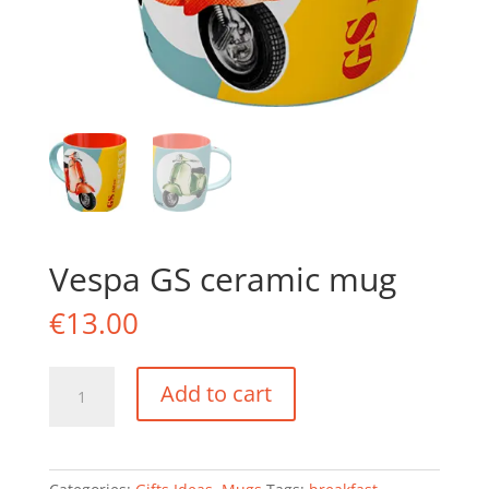
Vespa GS ceramic mug
€
13.00
Vespa
Add to cart
GS
ceramic
mug
quantity