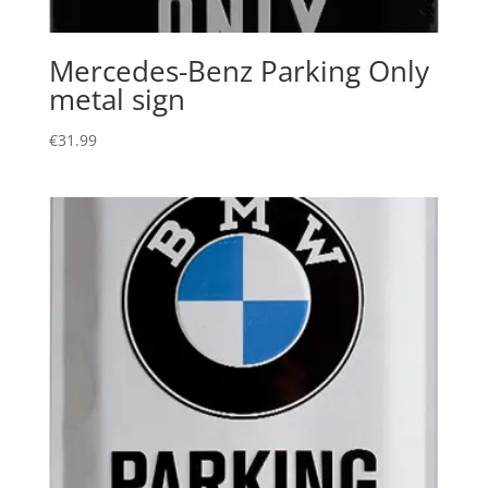
Mercedes-Benz Parking Only
metal sign
€
31.99