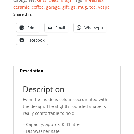
Categories:
Gifts Ideas
,
Mugs
Tags:
breakfast
,
ceramic
,
coffee
,
garage
,
gift
,
gs
,
mug
,
tea
,
vespa
Share this:
Print
Email
WhatsApp
Facebook
Description
Description
Even the inside is colour-coordinated with
the design. The slightly rounded shape is
really comfortable to hold
– Capacity: approx. 0.33 litre.
– Dishwasher-safe