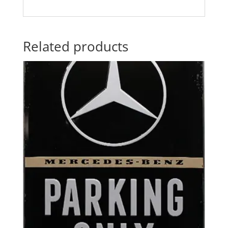
Related products