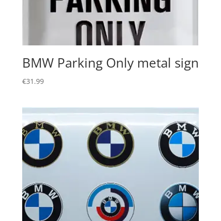
BMW Parking Only metal sign
€
31.99