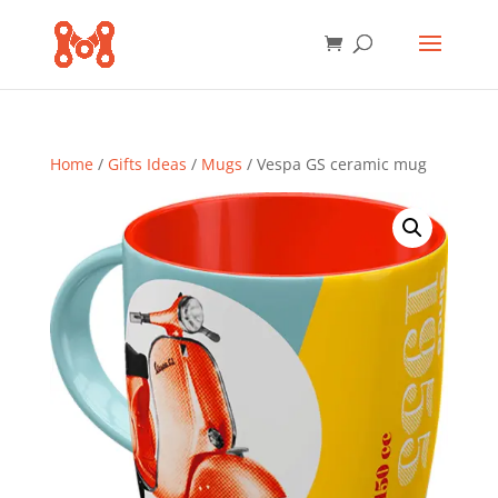
Home
/
Gifts Ideas
/
Mugs
/ Vespa GS ceramic mug