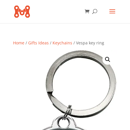
Home
/
Gifts Ideas
/
Keychains
/ Vespa key ring