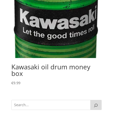
Kawasaki oil drum money
box
€
9.99