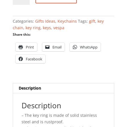
ring
quantity
Categories:
Gifts Ideas
,
Keychains
Tags:
gift
,
key
chain
,
key ring
,
keys
,
vespa
Share this:
Print
Email
WhatsApp
Facebook
Description
Description
– The key ring is made of solid stainless
steel and is rustproof.