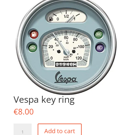
Vespa key ring
€
8.00
Vespa
Add to cart
key