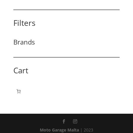
Filters
Brands
Cart
Moto Garage Malta
| 2023