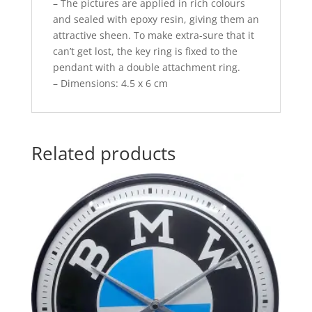
– The pictures are applied in rich colours
and sealed with epoxy resin, giving them an
attractive sheen. To make extra-sure that it
can’t get lost, the key ring is fixed to the
pendant with a double attachment ring.
– Dimensions: 4.5 x 6 cm
Related products