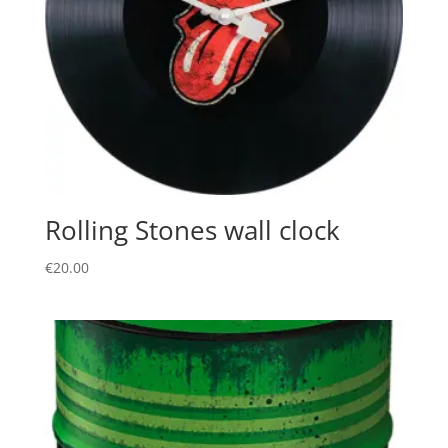
Rolling Stones wall clock
€
20.00