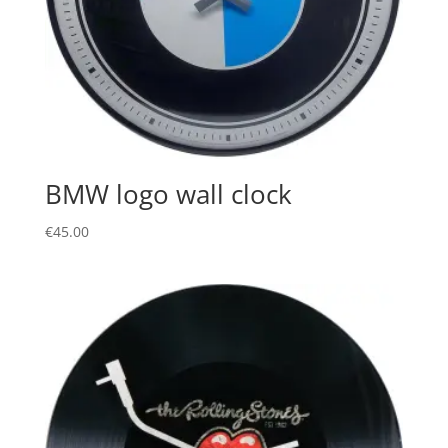
BMW logo wall clock
€
45.00