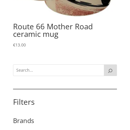
Route 66 Mother Road
ceramic mug
€
13.00
Filters
Brands