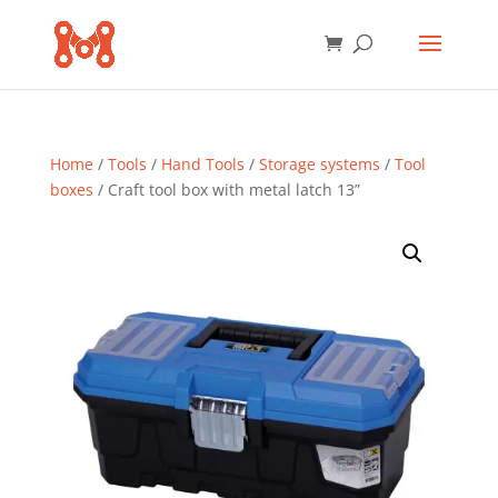
Home
/
Tools
/
Hand Tools
/
Storage systems
/
Tool
boxes
/ Craft tool box with metal latch 13”