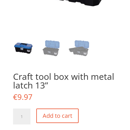
Craft tool box with metal
latch 13”
€
9.97
Craft
Add to cart
tool
box