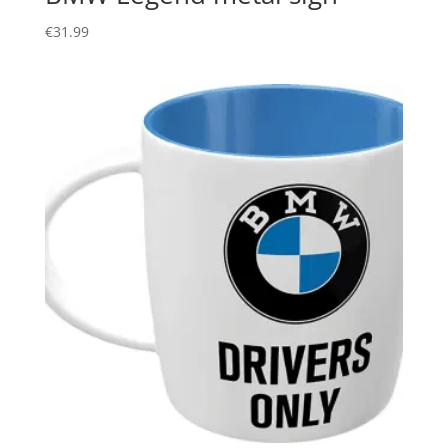
€
31.99