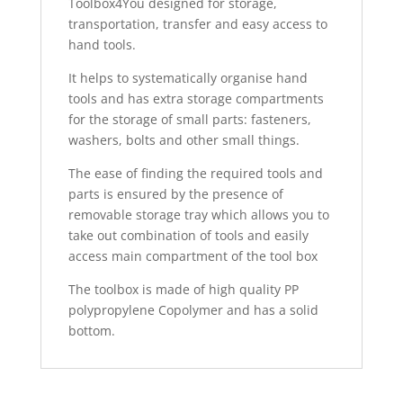
Toolbox4You designed for storage,
transportation, transfer and easy access to
hand tools.
It helps to systematically organise hand
tools and has extra storage compartments
for the storage of small parts: fasteners,
washers, bolts and other small things.
The ease of finding the required tools and
parts is ensured by the presence of
removable storage tray which allows you to
take out combination of tools and easily
access main compartment of the tool box
The toolbox is made of high quality PP
polypropylene Copolymer and has a solid
bottom.