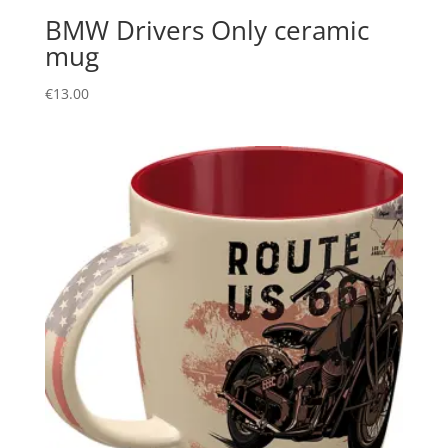
BMW Drivers Only ceramic
mug
€
13.00