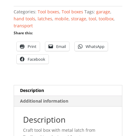
with
metal
Categories:
Tool boxes
,
Tool boxes
Tags:
garage
,
latch
hand tools
,
latches
,
mobile
,
storage
,
tool
,
toolbox
,
13''
transport
quantity
Share this:
Print
Email
WhatsApp
Facebook
Description
Additional information
Description
Craft tool box with metal latch from