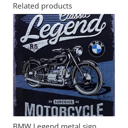
Related products
BMW Legend metal sign