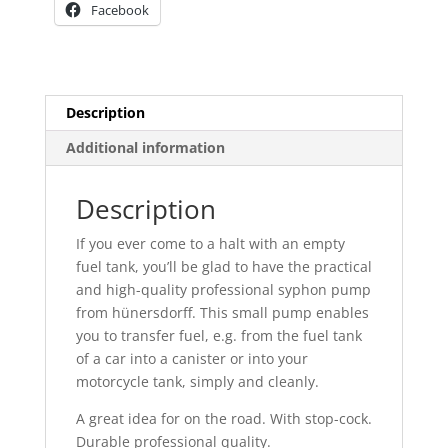
Facebook
Description
Additional information
Description
If you ever come to a halt with an empty
fuel tank, you’ll be glad to have the practical
and high-quality professional syphon pump
from hünersdorff. This small pump enables
you to transfer fuel, e.g. from the fuel tank
of a car into a canister or into your
motorcycle tank, simply and cleanly.
A great idea for on the road. With stop-cock.
Durable professional quality.