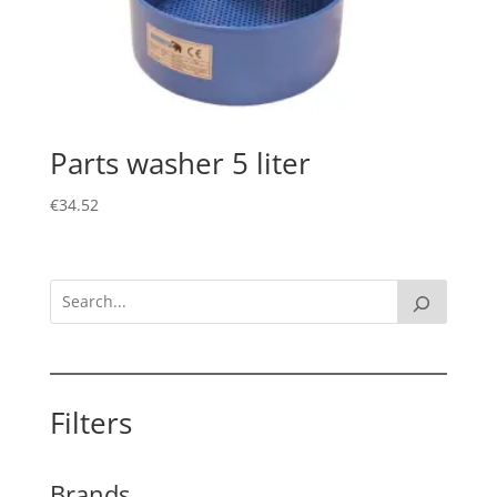
Parts washer 5 liter
€
34.52
Filters
Brands