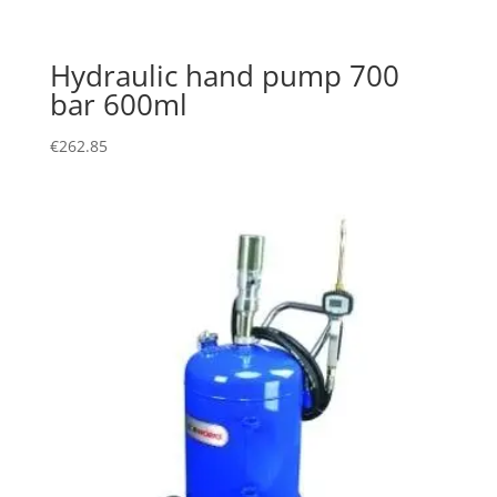
Hydraulic hand pump 700
bar 600ml
€
262.85