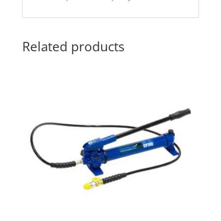
Related products