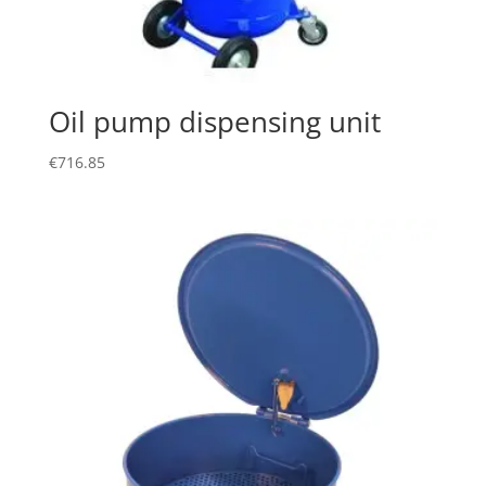
Oil pump dispensing unit
€
716.85