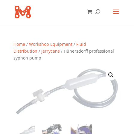
Home
/
Workshop Equipment
/
Fluid
Distribution
/
Jerrycans
/ Hünersdorff professional
syphon pump