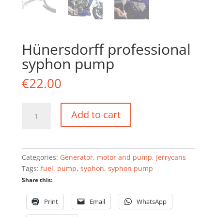
Hünersdorff professional
syphon pump
€
22.00
Hünersdorff
Add to cart
professional
syphon
pump
quantity
Categories:
Generator, motor and pump
,
Jerrycans
Tags:
fuel
,
pump
,
syphon
,
syphon pump
Share this:
Print
Email
WhatsApp