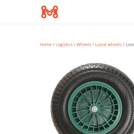
Home
/
Logistics
/
Wheels
/
Loose wheels
/ Loo