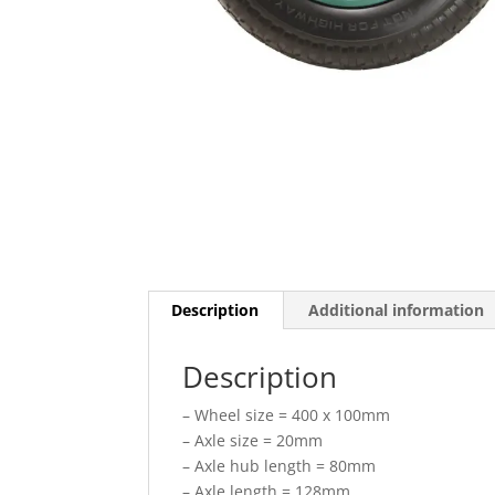
Description
Additional information
Description
– Wheel size = 400 x 100mm
– Axle size = 20mm
– Axle hub length = 80mm
– Axle length = 128mm