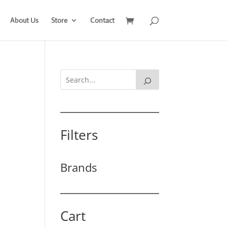
About Us
Store
Contact
Filters
Brands
Cart