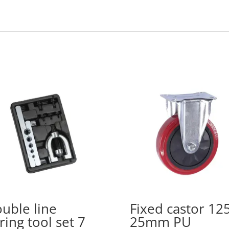
uble line
Fixed castor 12
aring tool set 7
25mm PU