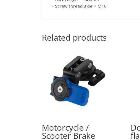
– Screw thread axle = M10
Related products
Motorcycle /
Do
Scooter Brake
fl