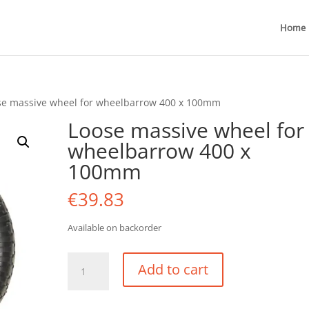
Home
se massive wheel for wheelbarrow 400 x 100mm
Loose massive wheel for
wheelbarrow 400 x
100mm
€
39.83
Available on backorder
Loose
Add to cart
massive
wheel
for