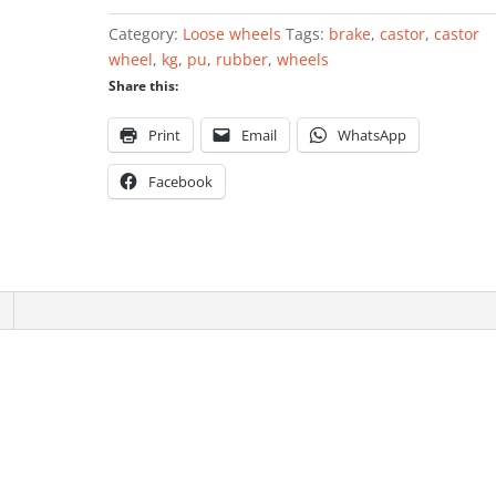
wheelbarrow
Category:
Loose wheels
Tags:
brake
,
castor
,
castor
400
wheel
,
kg
,
pu
,
rubber
,
wheels
x
Share this:
100mm
quantity
Print
Email
WhatsApp
Facebook