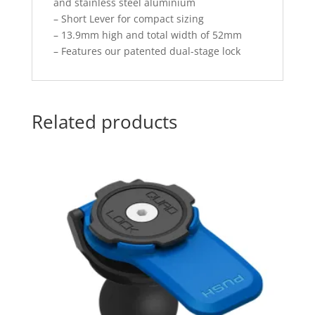
and stainless steel aluminium
– Short Lever for compact sizing
– 13.9mm high and total width of 52mm
– Features our patented dual-stage lock
Related products