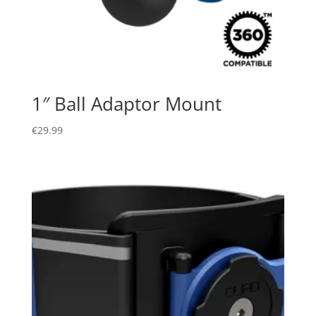
1″ Ball Adaptor Mount
€
29.99