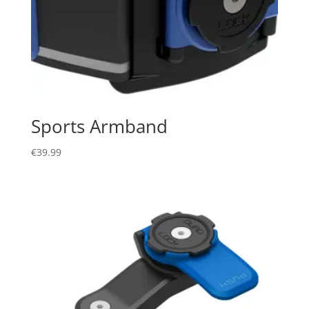
Sports Armband
€
39.99