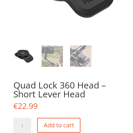
Quad Lock 360 Head –
Short Lever Head
€
22.99
Quad
Add to cart
Lock