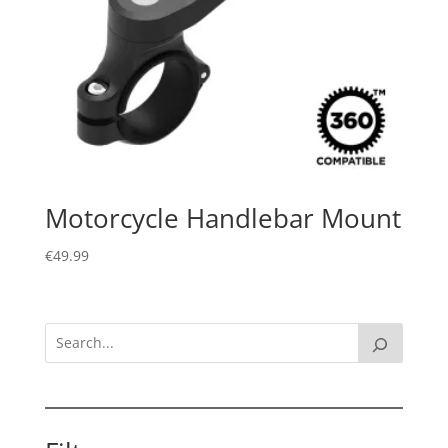
Motorcycle Handlebar Mount
€
49.99