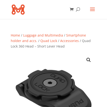
Home
/
Luggage and Multimedia
/
Smartphone
holder and accs.
/
Quad Lock
/
Accessories
/ Quad
Lock 360 Head – Short Lever Head