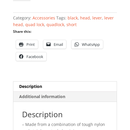
360
Head
-
Category:
Accessories
Tags:
black
,
head
,
lever
,
lever
Short
head
,
quad lock
,
quadlock
,
short
Lever
Share this:
Head
quantity
Print
Email
WhatsApp
Facebook
Description
Additional information
Description
– Made from a combination of tough nylon