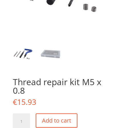
Thread repair kit M5 x
0.8
€
15.93
Thread
Add to cart
repair