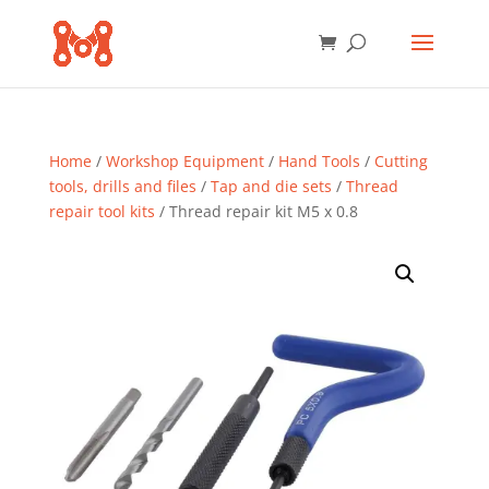
Home
/
Workshop Equipment
/
Hand Tools
/
Cutting
tools, drills and files
/
Tap and die sets
/
Thread
repair tool kits
/ Thread repair kit M5 x 0.8