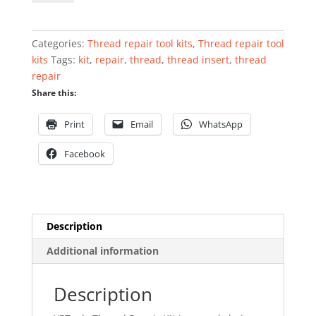
kit
M5
x
Categories:
Thread repair tool kits
,
Thread repair tool
0.8
kits
Tags:
kit
,
repair
,
thread
,
thread insert
,
thread
quantity
repair
Share this:
Print
Email
WhatsApp
Facebook
Description
Additional information
Description