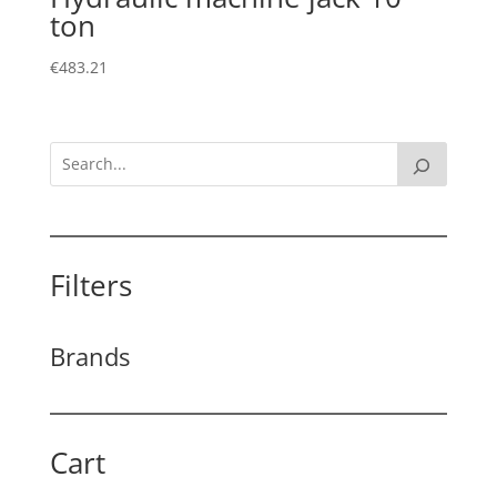
ton
€
483.21
Filters
Brands
Cart