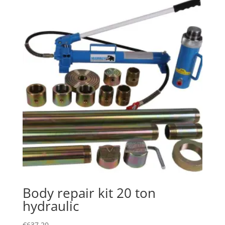
Body repair kit 20 ton
hydraulic
€
637.20