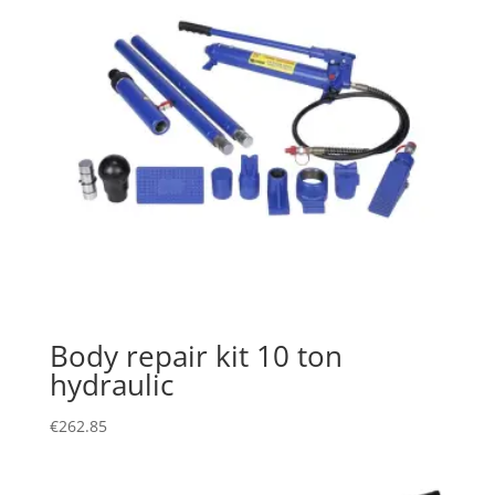
Body repair kit 10 ton
hydraulic
€
262.85