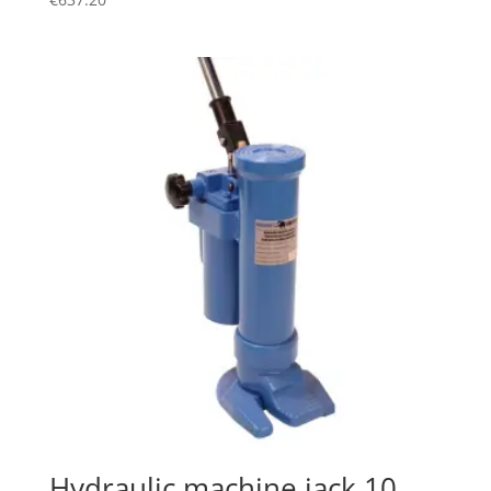
Hydraulic machine jack 10