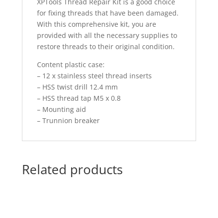
XPTools Thread Repair Kit is a good choice
for fixing threads that have been damaged.
With this comprehensive kit, you are
provided with all the necessary supplies to
restore threads to their original condition.
Content plastic case:
– 12 x stainless steel thread inserts
– HSS twist drill 12.4 mm
– HSS thread tap M5 x 0.8
– Mounting aid
– Trunnion breaker
Related products