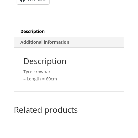
Description
Additional information
Description
Tyre crowbar
– Length = 60cm
Related products