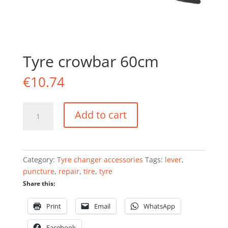
Tyre crowbar 60cm
€
10.74
Tyre
Add to cart
crowbar
60cm
quantity
Category:
Tyre changer accessories
Tags:
lever
,
puncture
,
repair
,
tire
,
tyre
Share this:
Print
Email
WhatsApp
Facebook