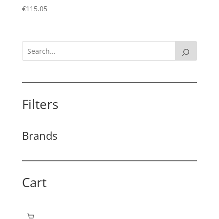
€
115.05
Filters
Brands
Cart