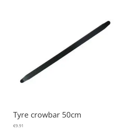
Tyre crowbar 50cm
€
9.91