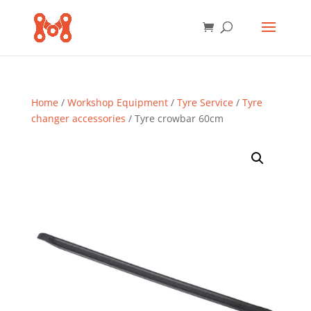
Home
/
Workshop Equipment
/
Tyre Service
/
Tyre
changer accessories
/ Tyre crowbar 60cm