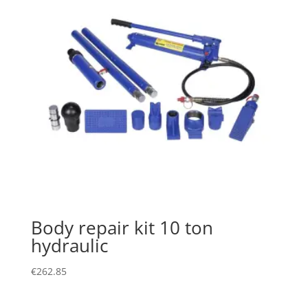
Body repair kit 10 ton
hydraulic
€
262.85