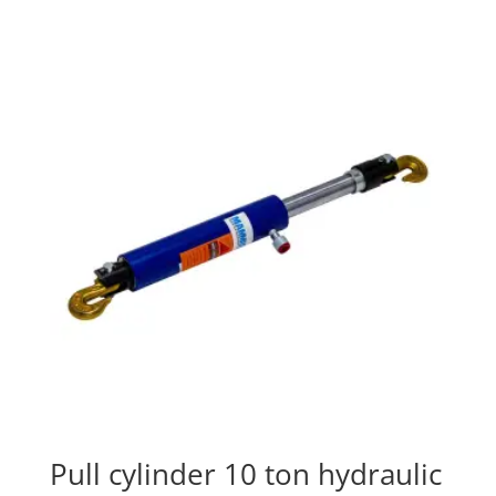
Pull cylinder 10 ton hydraulic