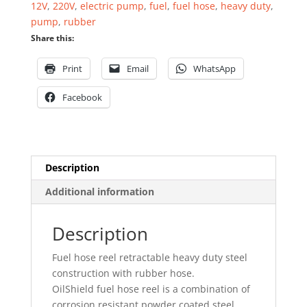
12V
,
220V
,
electric pump
,
fuel
,
fuel hose
,
heavy duty
,
19mm
pump
,
rubber
x
Share this:
15mtr
quantity
Print
Email
WhatsApp
Facebook
Description
Additional information
Description
Fuel hose reel retractable heavy duty steel
construction with rubber hose.
OilShield fuel hose reel is a combination of
corrosion resistant powder coated steel,