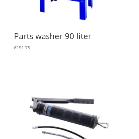
Parts washer 90 liter
€
191.75