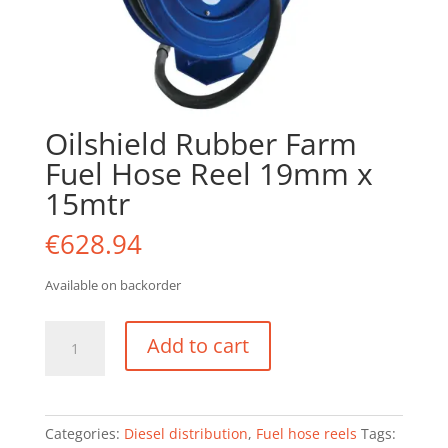
Oilshield Rubber Farm
Fuel Hose Reel 19mm x
15mtr
€
628.94
Available on backorder
Oilshield
Add to cart
Rubber
Farm
Fuel
Hose
Categories:
Diesel distribution
,
Fuel hose reels
Tags:
Reel