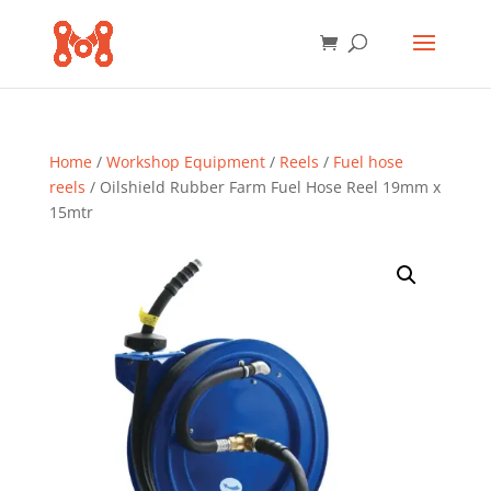
Home
/
Workshop Equipment
/
Reels
/
Fuel hose
reels
/ Oilshield Rubber Farm Fuel Hose Reel 19mm x
15mtr