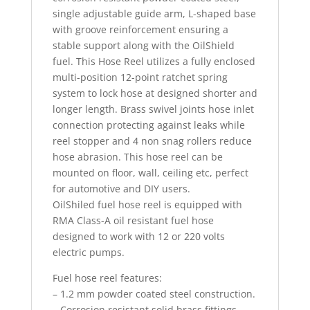
single adjustable guide arm, L-shaped base
with groove reinforcement ensuring a
stable support along with the OilShield
fuel. This Hose Reel utilizes a fully enclosed
multi-position 12-point ratchet spring
system to lock hose at designed shorter and
longer length. Brass swivel joints hose inlet
connection protecting against leaks while
reel stopper and 4 non snag rollers reduce
hose abrasion. This hose reel can be
mounted on floor, wall, ceiling etc, perfect
for automotive and DIY users.
OilShiled fuel hose reel is equipped with
RMA Class-A oil resistant fuel hose
designed to work with 12 or 220 volts
electric pumps.
Fuel hose reel features:
– 1.2 mm powder coated steel construction.
– Corrosion resistant solid brass fittings.