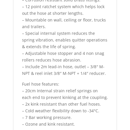
– 12 point ratchet system which helps lock
out the hose at shorter lengths.
– Mountable on wall, ceiling or floor, trucks
and trailers.
– Special internal system reduces the
spring vibration, enables quitter operations
& extends the life of spring.
– Adjustable hose stopper and 4 non snag
rollers reduces hose abrasion.
– Include 2m lead-in hose, outlet – 3/8″ M-
NPT & reel inlet 3/8″ M-NPT + 1/4″ reducer.
Fuel hose features:
– 20cm Internal strain relief springs on
each end to prevent kinking at the coupling.
– 2x kink resistant than other fuel hoses.
– Cold weather flexibility down to -34°C.
– 7 Bar working pressure.
– Ozone and kink resistant.