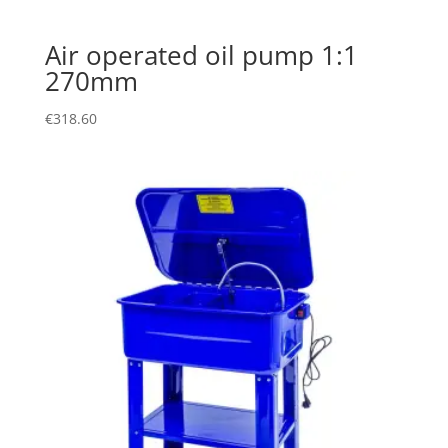
Air operated oil pump 1:1
270mm
€
318.60