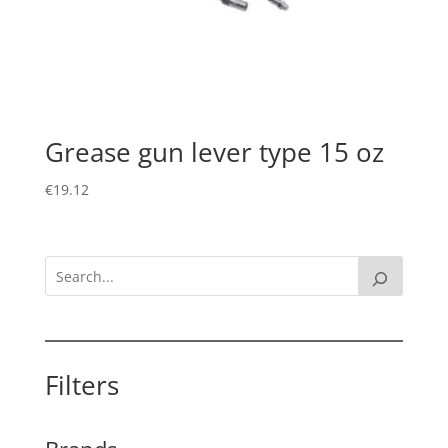
Grease gun lever type 15 oz
€
19.12
Filters