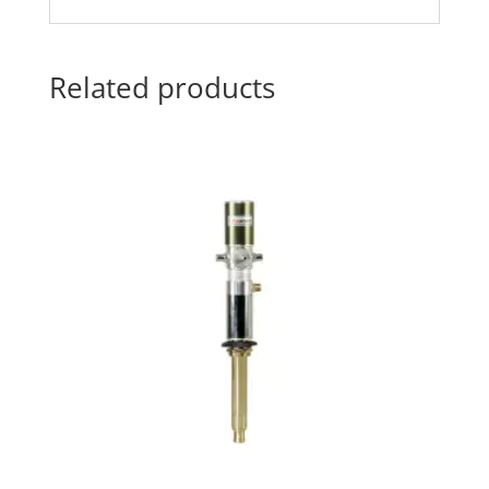
Related products